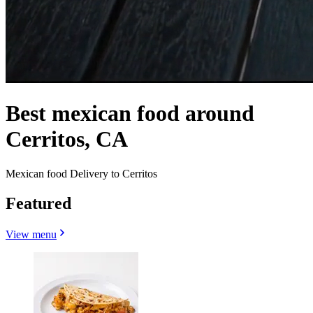
Best mexican food around
Cerritos, CA
Mexican food Delivery to Cerritos
Featured
View menu