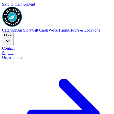
Skip to main content
Catering
Our Story
Gift Cards
We're Hiring
Hours & Locations
More
Contact
Sign in
Order online