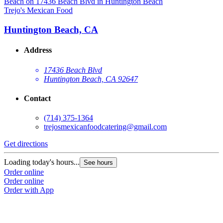
Trejo's Mexican Food
T
Huntington Beach, CA
Address
17436 Beach Blvd
Huntington Beach, CA 92647
Contact
(714) 375-1364
trejosmexicanfoodcatering@gmail.com
Get directions
G
Loading today's hours...
L
See hours
Order online
O
Order online
O
Order with App