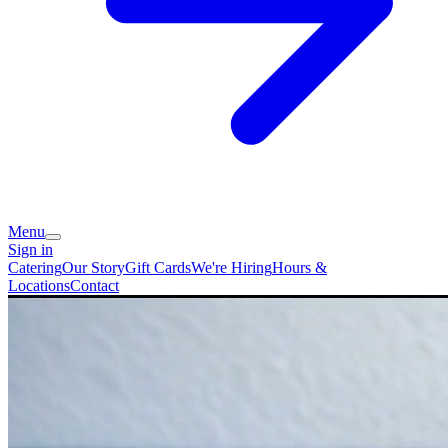
Menu
Sign in
Catering
Our Story
Gift Cards
We're Hiring
Hours &
Locations
Contact