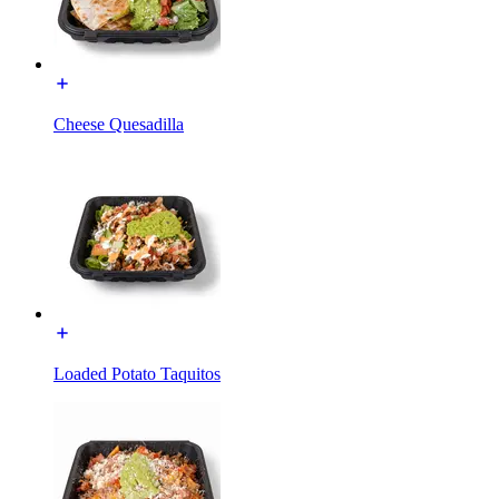
Cheese Quesadilla
Loaded Potato Taquitos