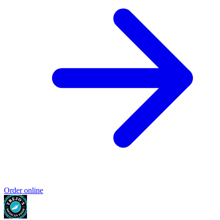
Order online