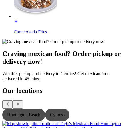
Carne Asada Fries
Craving mexican food? Order pickup or
delivery now!
We offer pickup and delivery to Cerritos! Get mexican food
delivered in 45 mins.
Our locations
Huntington Beach
Cypress