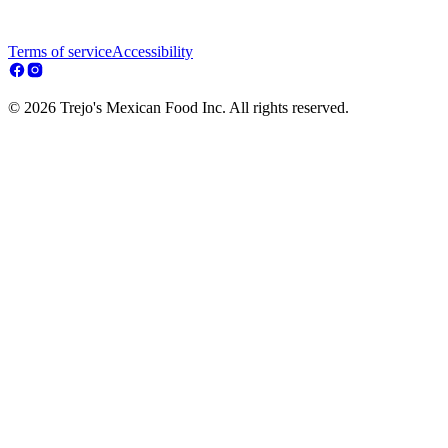
Terms of service
Accessibility
© 2026 Trejo's Mexican Food Inc. All rights reserved.