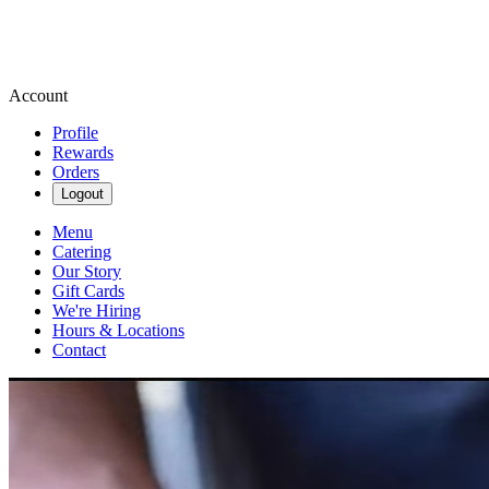
Account
Profile
Rewards
Orders
Logout
Menu
Catering
Our Story
Gift Cards
We're Hiring
Hours & Locations
Contact