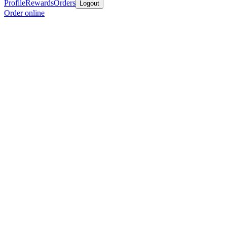
Profile
Rewards
Orders
Logout
Order online