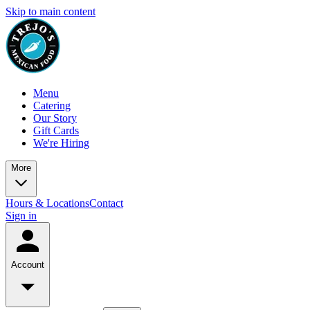
Skip to main content
Menu
Catering
Our Story
Gift Cards
We're Hiring
More
Hours & Locations
Contact
Sign in
Account