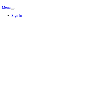
Menu
Sign in