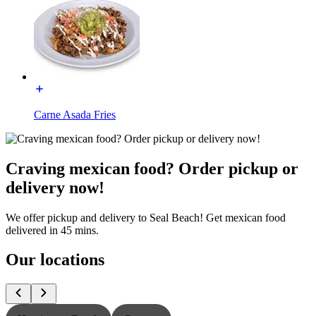
Carne Asada Fries
Craving mexican food? Order pickup or
delivery now!
We offer pickup and delivery to Seal Beach! Get mexican food
delivered in 45 mins.
Our locations