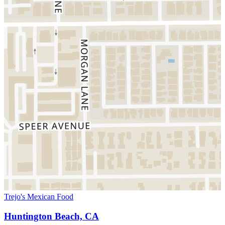
Trejo's Mexican Food
Huntington Beach, CA