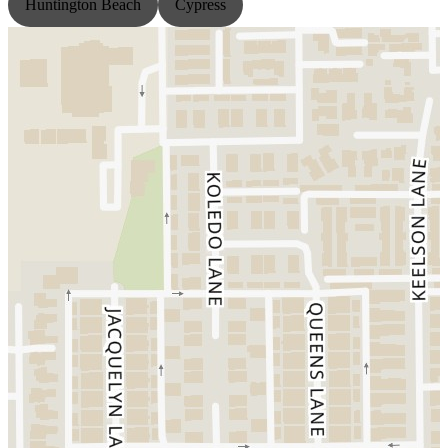
Huntington Beach
Cypress