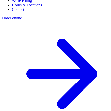
We're Hiring
Hours & Locations
Contact
Order online