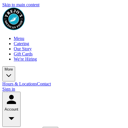
Skip to main content
Menu
Catering
Our Story
Gift Cards
We're Hiring
More
Hours & Locations
Contact
Sign in
Account