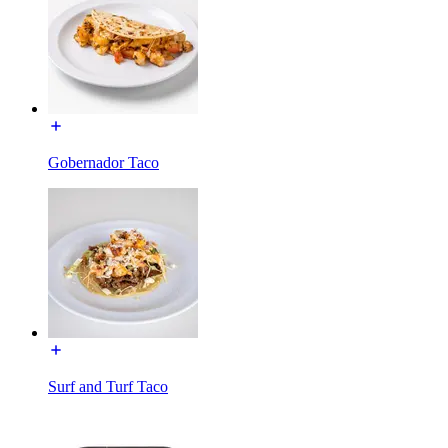
Gobernador Taco
Surf and Turf Taco