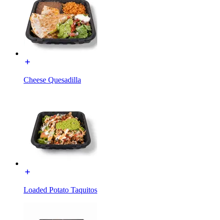
Cheese Quesadilla
Loaded Potato Taquitos