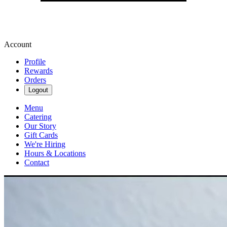
Account
Profile
Rewards
Orders
Logout
Menu
Catering
Our Story
Gift Cards
We're Hiring
Hours & Locations
Contact