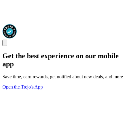
Get the best experience on our mobile
app
Save time, earn rewards, get notified about new deals, and more
Open the Trejo's App