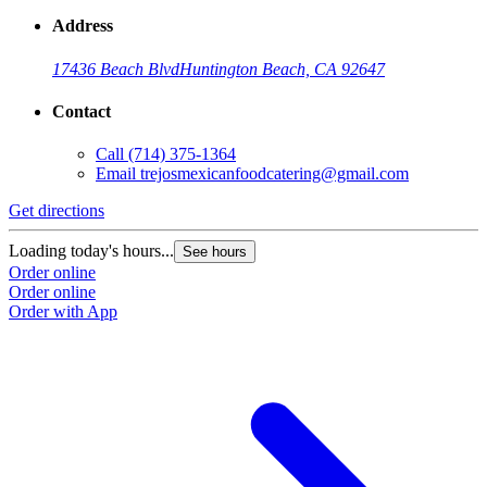
Address
17436 Beach Blvd
Huntington Beach, CA 92647
Contact
Call
(714) 375-1364
Email
trejosmexicanfoodcatering@gmail.com
Get directions
Loading today's hours...
See hours
Order online
Order online
Order with App