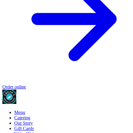
Order online
Menu
Catering
Our Story
Gift Cards