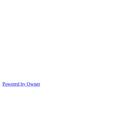
Powered by Owner