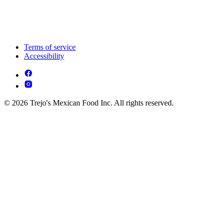
Terms of service
Accessibility
© 2026 Trejo's Mexican Food Inc. All rights reserved.