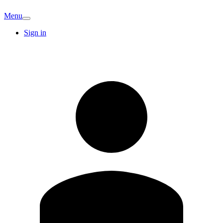
Menu
Sign in