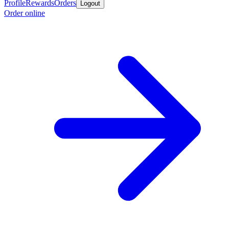
Profile
Rewards
Orders
Logout
Order online