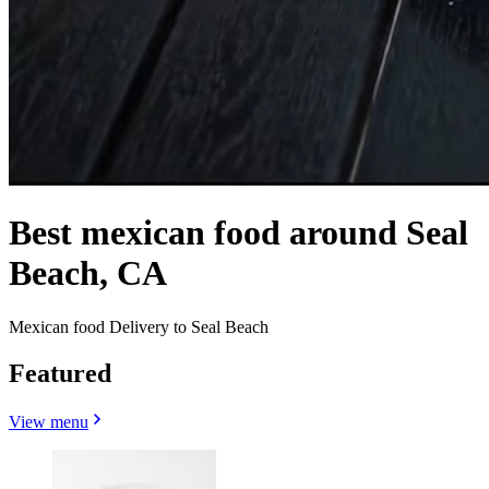
Best mexican food around Seal
Beach, CA
Mexican food Delivery to Seal Beach
Featured
View menu