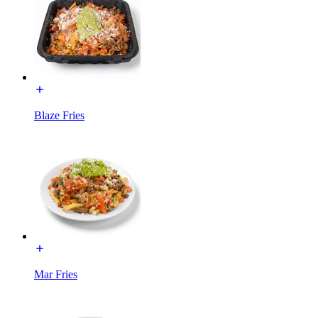
Blaze Fries
Mar Fries