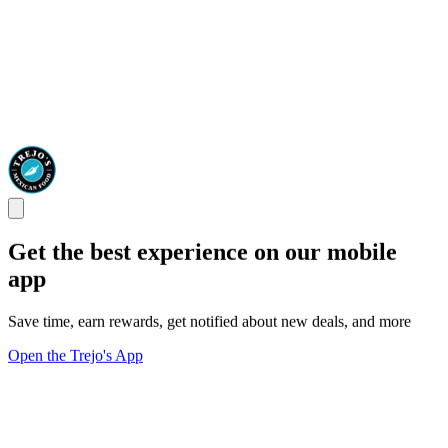
Get the best experience on our mobile
app
Save time, earn rewards, get notified about new deals, and more
Open the Trejo's App