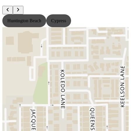
Huntington Beach
Cypress