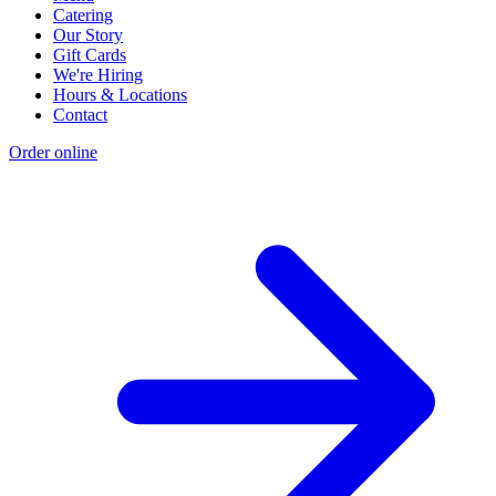
Catering
Our Story
Gift Cards
We're Hiring
Hours & Locations
Contact
Order online