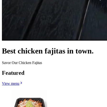
Best chicken fajitas in town.
Savor Our Chicken Fajitas
Featured
View menu