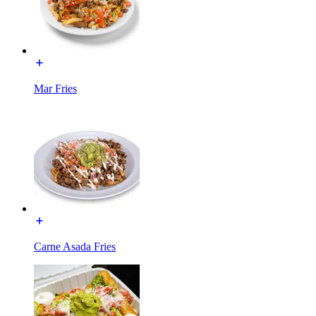
Mar Fries
Carne Asada Fries