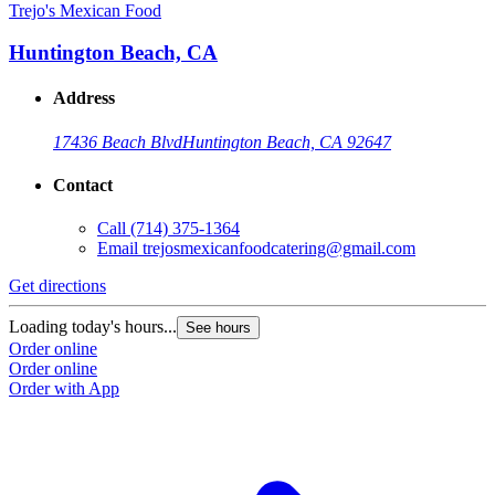
Trejo's Mexican Food
Huntington Beach, CA
Address
17436 Beach Blvd
Huntington Beach, CA 92647
Contact
Call
(714) 375-1364
Email
trejosmexicanfoodcatering@gmail.com
Get directions
Loading today's hours...
See hours
Order online
Order online
Order with App