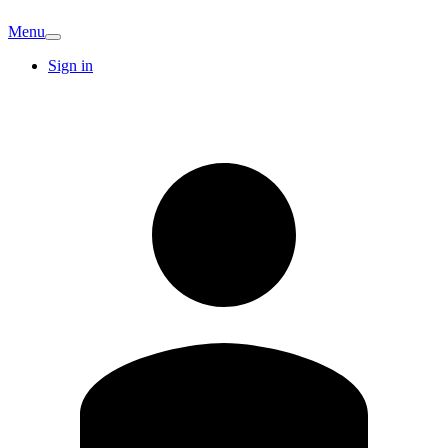
Menu
Sign in