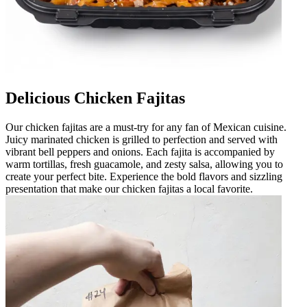
Delicious Chicken Fajitas
Our chicken fajitas are a must-try for any fan of Mexican cuisine.
Juicy marinated chicken is grilled to perfection and served with
vibrant bell peppers and onions. Each fajita is accompanied by
warm tortillas, fresh guacamole, and zesty salsa, allowing you to
create your perfect bite. Experience the bold flavors and sizzling
presentation that make our chicken fajitas a local favorite.