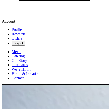
Account
Profile
Rewards
Orders
Logout
Menu
Catering
Our Story
Gift Cards
We're Hiring
Hours & Locations
Contact