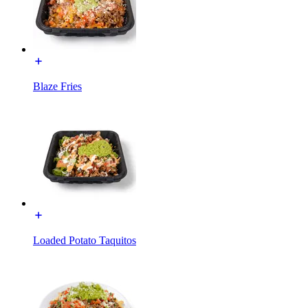
Blaze Fries
Loaded Potato Taquitos