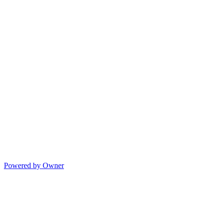
Powered by Owner