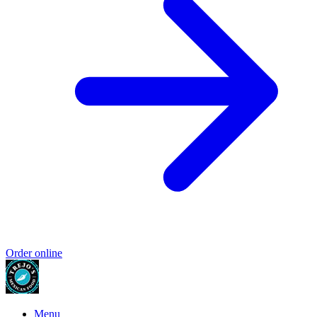
Order online
Menu