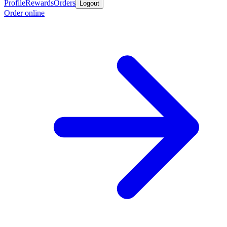
Profile
Rewards
Orders
Logout
Order online