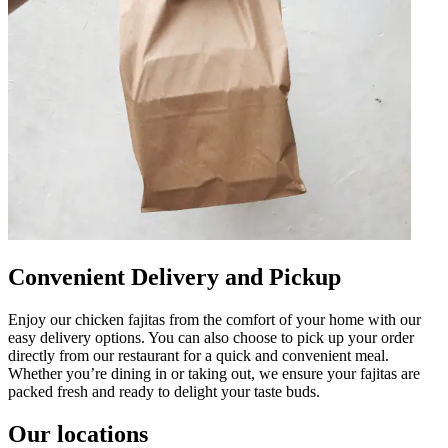
Convenient Delivery and Pickup
Enjoy our chicken fajitas from the comfort of your home with our
easy delivery options. You can also choose to pick up your order
directly from our restaurant for a quick and convenient meal.
Whether you’re dining in or taking out, we ensure your fajitas are
packed fresh and ready to delight your taste buds.
Our locations