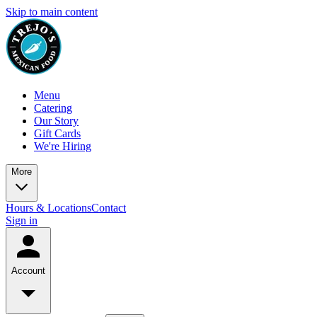
Skip to main content
Menu
Catering
Our Story
Gift Cards
We're Hiring
More
Hours & Locations
Contact
Sign in
Account