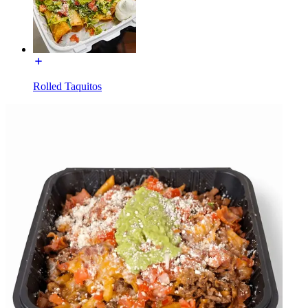
Rolled Taquitos