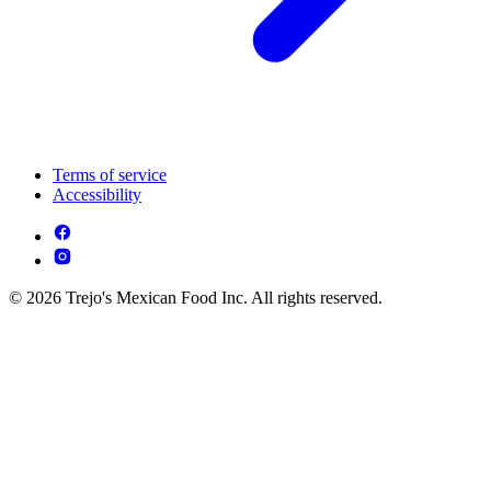
Terms of service
Accessibility
© 2026 Trejo's Mexican Food Inc. All rights reserved.