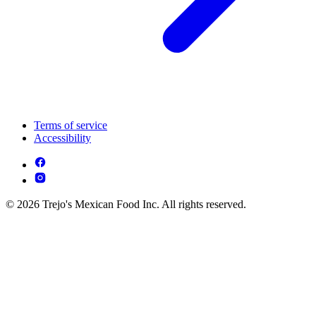
Terms of service
Accessibility
© 2026 Trejo's Mexican Food Inc. All rights reserved.