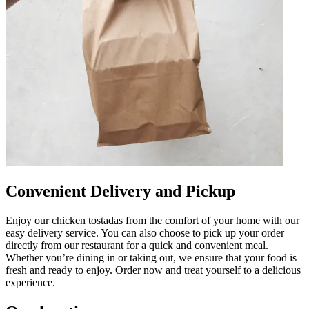
Convenient Delivery and Pickup
Enjoy our chicken tostadas from the comfort of your home with our
easy delivery service. You can also choose to pick up your order
directly from our restaurant for a quick and convenient meal.
Whether you’re dining in or taking out, we ensure that your food is
fresh and ready to enjoy. Order now and treat yourself to a delicious
experience.