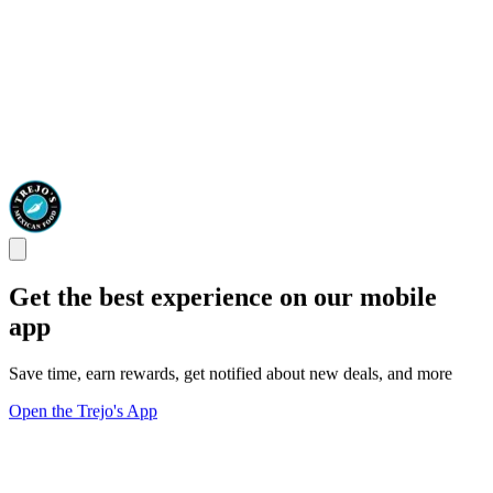
Get the best experience on our mobile
app
Save time, earn rewards, get notified about new deals, and more
Open the Trejo's App