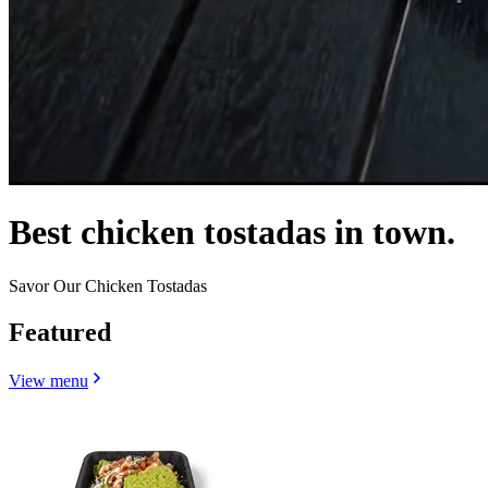
Best chicken tostadas in town.
Savor Our Chicken Tostadas
Featured
View menu