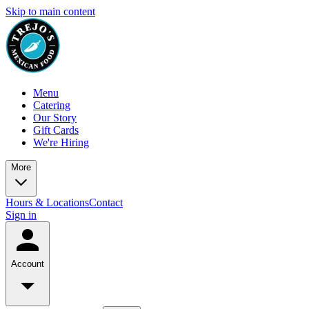
Skip to main content
Menu
Catering
Our Story
Gift Cards
We're Hiring
More
Hours & Locations
Contact
Sign in
Account