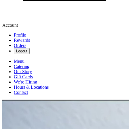
Account
Profile
Rewards
Orders
Logout
Menu
Catering
Our Story
Gift Cards
We're Hiring
Hours & Locations
Contact