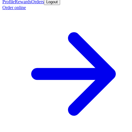
Profile
Rewards
Orders
Logout
Order online