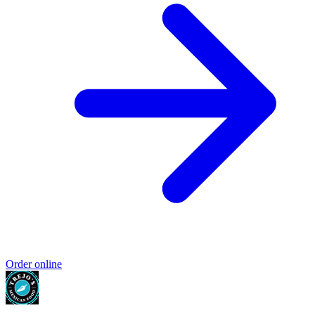
Order online