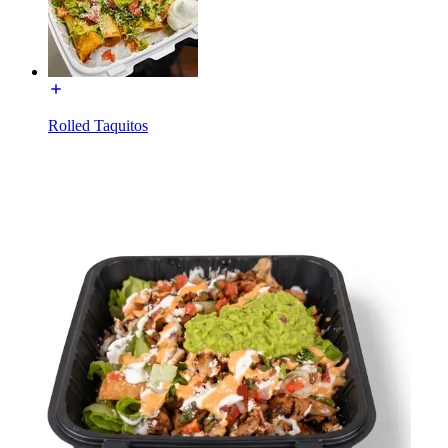
Rolled Taquitos