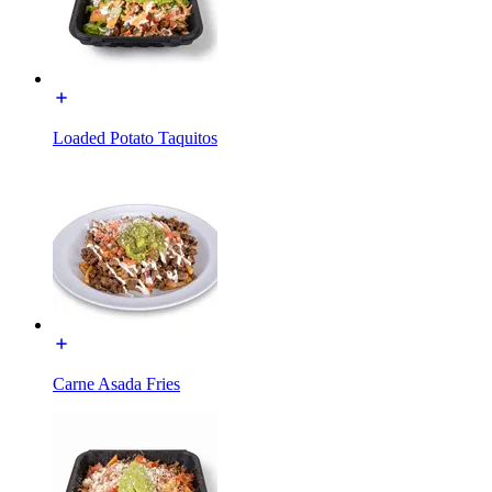
Loaded Potato Taquitos
Carne Asada Fries