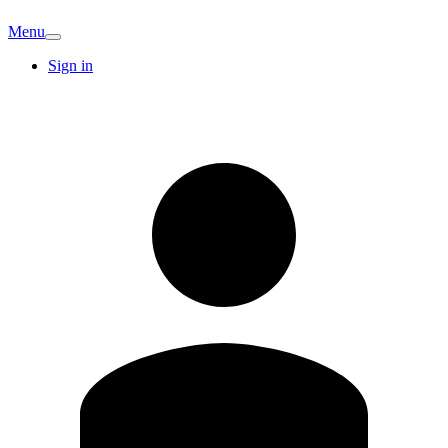
Menu
Sign in