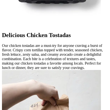
Delicious Chicken Tostadas
Our chicken tostadas are a must-try for anyone craving a burst of
flavor. Crispy corn tortillas topped with tender, seasoned chicken,
fresh lettuce, zesty salsa, and creamy avocado create a delightful
combination. Each bite is a celebration of textures and tastes,
making our chicken tostadas a favorite among locals. Perfect for
lunch or dinner, they are sure to satisfy your cravings.