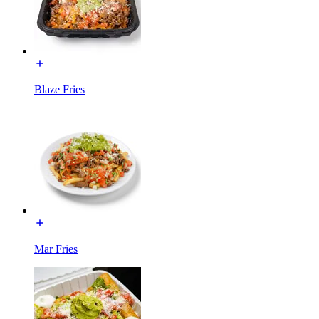
Blaze Fries
Mar Fries