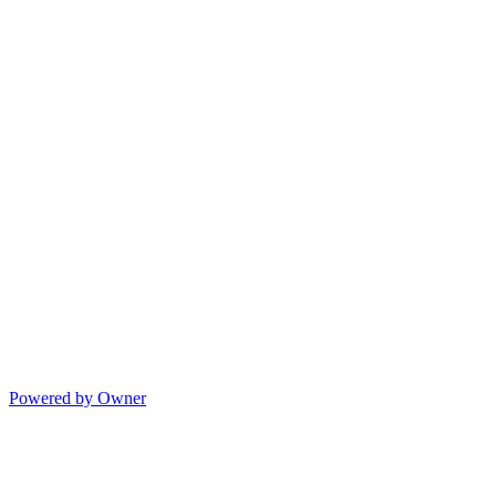
Powered by Owner