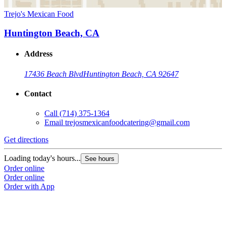
Trejo's Mexican Food
Huntington Beach, CA
Address
17436 Beach Blvd
Huntington Beach, CA 92647
Contact
Call
(714) 375-1364
Email
trejosmexicanfoodcatering@gmail.com
Get directions
Loading today's hours...
See hours
Order online
Order online
Order with App