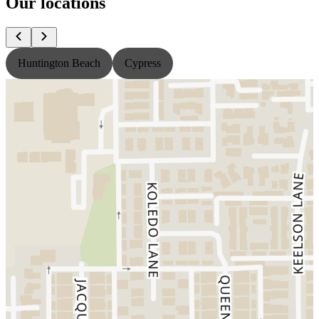
Our locations
Huntington Beach
Cypress