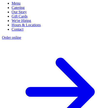
Menu
Catering
Our Story
Gift Cards
We're Hiring
Hours & Locations
Contact
Order online