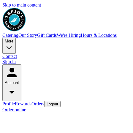
Skip to main content
Catering
Our Story
Gift Cards
We're Hiring
Hours & Locations
More
Contact
Sign in
Account
Profile
Rewards
Orders
Logout
Order online