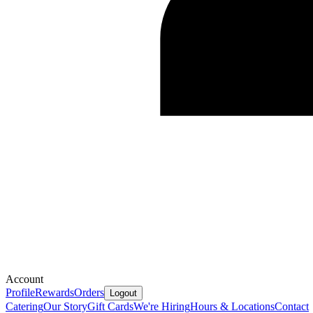
Account
Profile
Rewards
Orders
Logout
Catering
Our Story
Gift Cards
We're Hiring
Hours & Locations
Contact