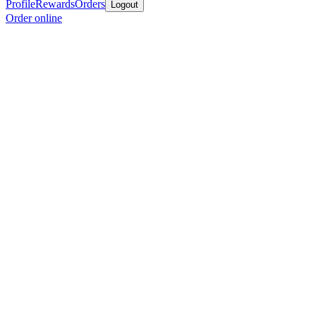
Profile
Rewards
Orders
Logout
Order online