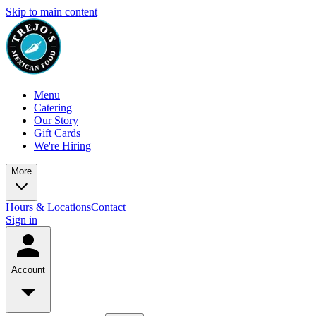
Skip to main content
Menu
Catering
Our Story
Gift Cards
We're Hiring
More
Hours & Locations
Contact
Sign in
Account