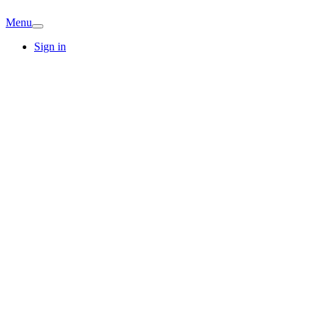
Menu
Sign in