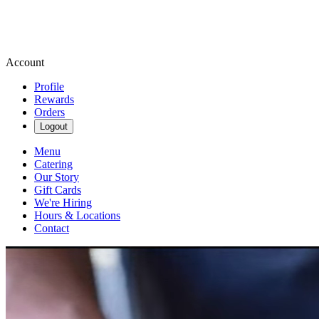
Account
Profile
Rewards
Orders
Logout
Menu
Catering
Our Story
Gift Cards
We're Hiring
Hours & Locations
Contact