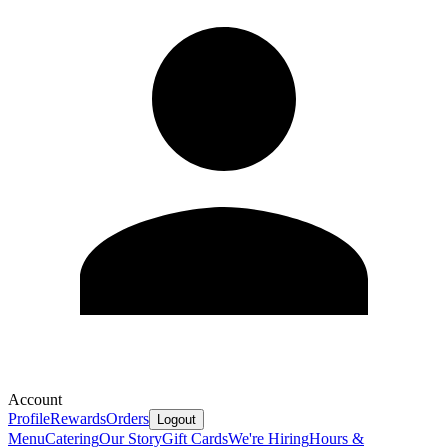
Account
Profile
Rewards
Orders
Logout
Menu
Catering
Our Story
Gift Cards
We're Hiring
Hours &