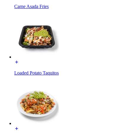
Carne Asada Fries
Loaded Potato Taquitos