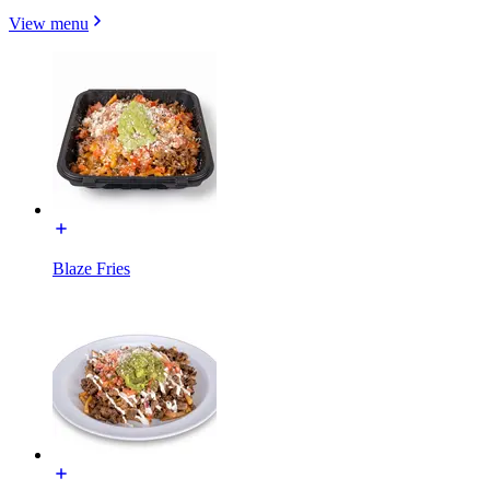
View menu
Blaze Fries