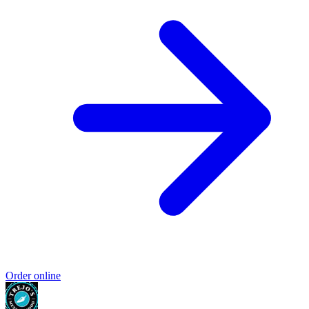
Order online