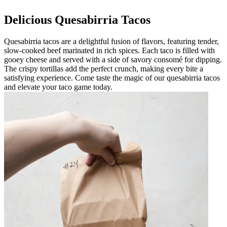
Delicious Quesabirria Tacos
Quesabirria tacos are a delightful fusion of flavors, featuring tender,
slow-cooked beef marinated in rich spices. Each taco is filled with
gooey cheese and served with a side of savory consomé for dipping.
The crispy tortillas add the perfect crunch, making every bite a
satisfying experience. Come taste the magic of our quesabirria tacos
and elevate your taco game today.