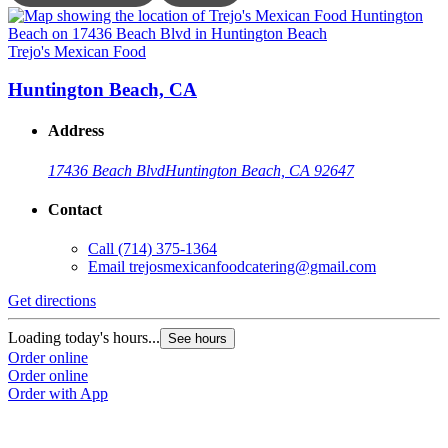
Trejo's Mexican Food
T
Huntington Beach, CA
Address
17436 Beach Blvd
Huntington Beach, CA 92647
Contact
Call
(714) 375-1364
Email
trejosmexicanfoodcatering@gmail.com
Get directions
G
Loading today's hours...
L
See hours
Order online
O
Order online
O
Order with App