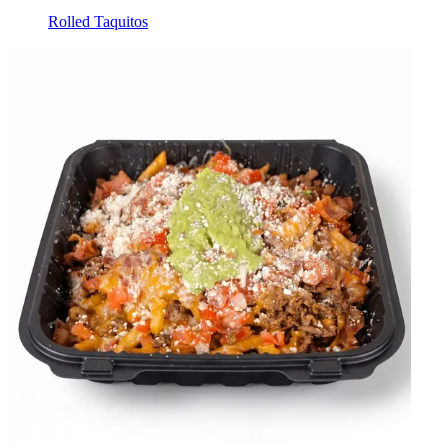
Rolled Taquitos