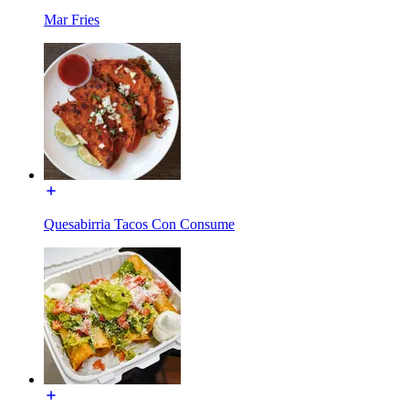
Mar Fries
Quesabirria Tacos Con Consume