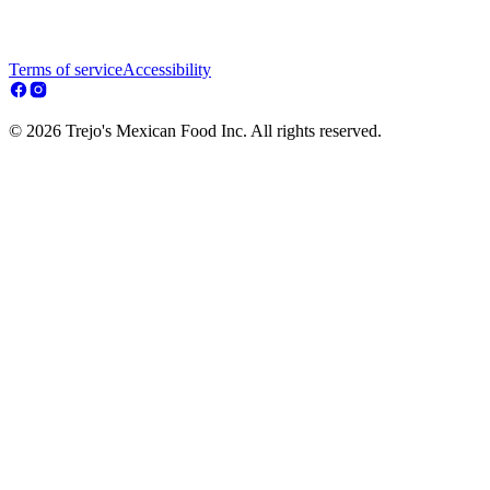
Terms of service
Accessibility
© 2026 Trejo's Mexican Food Inc. All rights reserved.