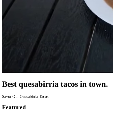
Best quesabirria tacos in town.
Savor Our Quesabirria Tacos
Featured