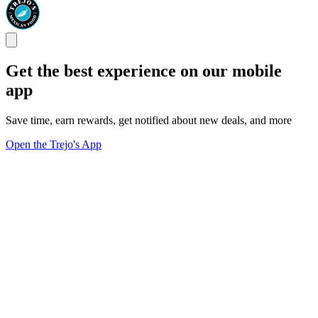
Get the best experience on our mobile
app
Save time, earn rewards, get notified about new deals, and more
Open the Trejo's App