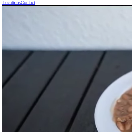
Locations
Contact