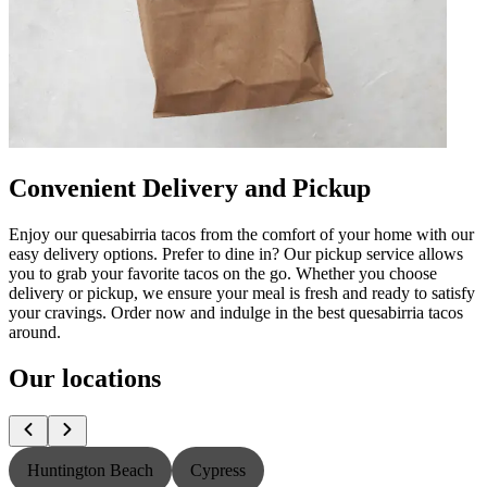
Convenient Delivery and Pickup
Enjoy our quesabirria tacos from the comfort of your home with our
easy delivery options. Prefer to dine in? Our pickup service allows
you to grab your favorite tacos on the go. Whether you choose
delivery or pickup, we ensure your meal is fresh and ready to satisfy
your cravings. Order now and indulge in the best quesabirria tacos
around.
Our locations
Huntington Beach
Cypress