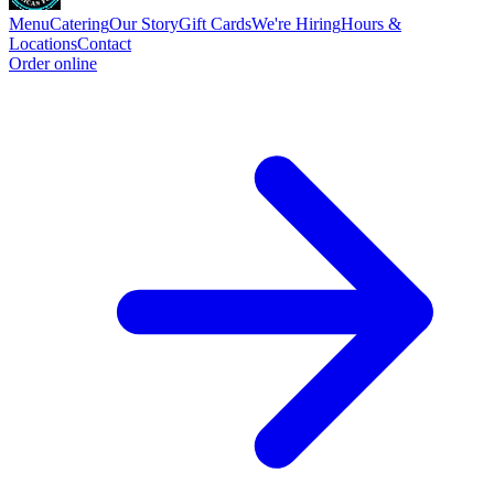
Menu
Catering
Our Story
Gift Cards
We're Hiring
Hours &
Locations
Contact
Order online