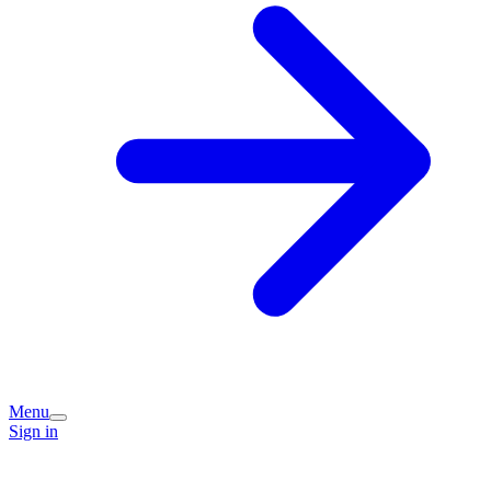
Menu
Sign in