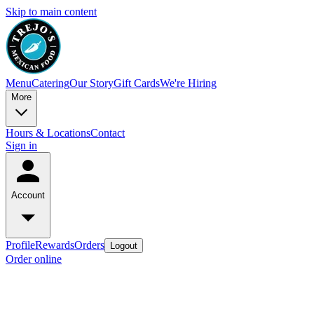
Skip to main content
Menu
Catering
Our Story
Gift Cards
We're Hiring
More
Hours & Locations
Contact
Sign in
Account
Profile
Rewards
Orders
Logout
Order online