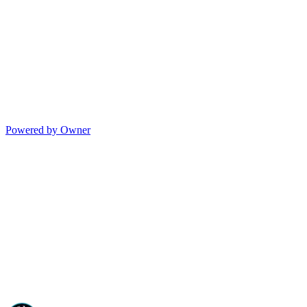
Powered by Owner