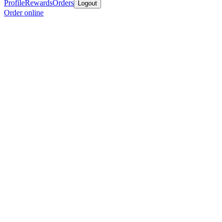
Profile
Rewards
Orders
Logout
Order online