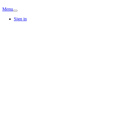
Menu
Sign in