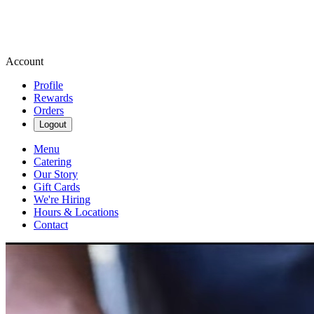
Account
Profile
Rewards
Orders
Logout
Menu
Catering
Our Story
Gift Cards
We're Hiring
Hours & Locations
Contact