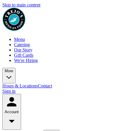
Skip to main content
Menu
Catering
Our Story
Gift Cards
We're Hiring
More
Hours & Locations
Contact
Sign in
Account