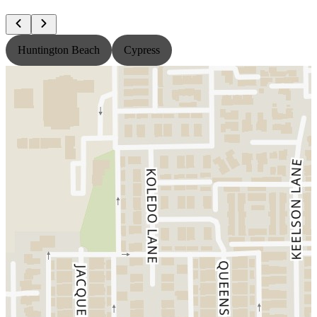
Huntington Beach
Cypress