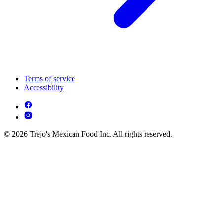
Terms of service
Accessibility
© 2026 Trejo's Mexican Food Inc. All rights reserved.