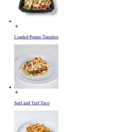
Loaded Potato Taquitos
Surf and Turf Taco