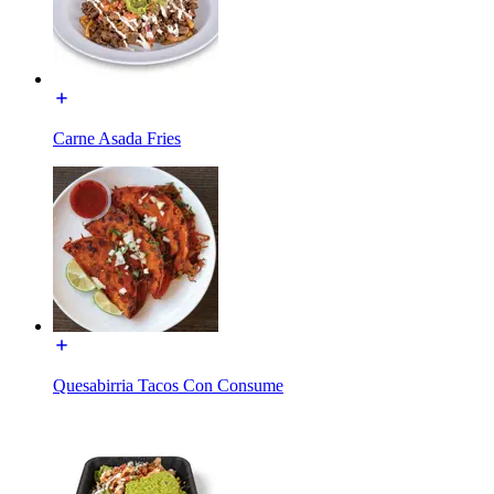
Carne Asada Fries
Quesabirria Tacos Con Consume