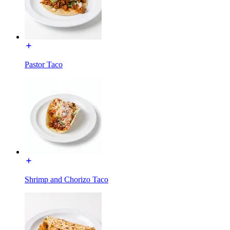
Pastor Taco
Shrimp and Chorizo Taco