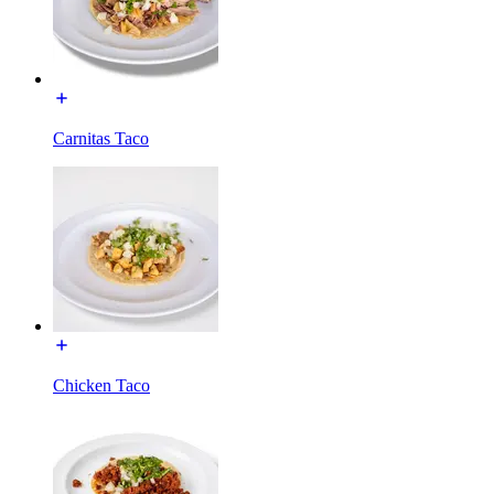
Carnitas Taco
Chicken Taco