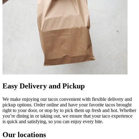
Easy Delivery and Pickup
We make enjoying our tacos convenient with flexible delivery and
pickup options. Order online and have your favorite tacos brought
right to your door, or stop by to pick them up fresh and hot. Whether
you’re dining in or taking out, we ensure that your taco experience
is quick and satisfying, so you can enjoy every bite.
Our locations