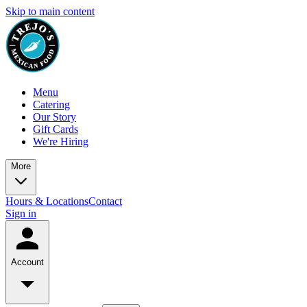
Skip to main content
Menu
Catering
Our Story
Gift Cards
We're Hiring
More
Hours & Locations
Contact
Sign in
Account