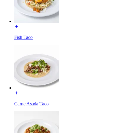
Fish Taco
Carne Asada Taco