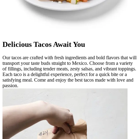
Delicious Tacos Await You
Our tacos are crafted with fresh ingredients and bold flavors that will
transport your taste buds straight to Mexico. Choose from a variety
of fillings, including tender meats, zesty salsas, and vibrant toppings.
Each taco is a delightful experience, perfect for a quick bite or a
satisfying meal. Come and enjoy the best tacos made with love and
passion.