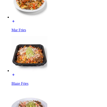
Mar Fries
Blaze Fries