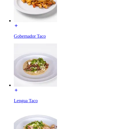
Gobernador Taco
Lengua Taco