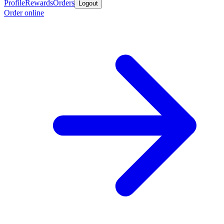
Profile
Rewards
Orders
Logout
Order online