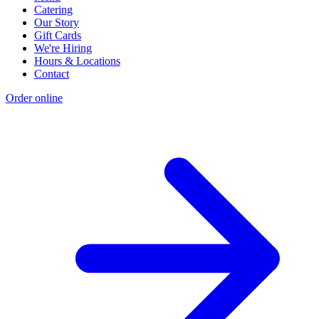
Catering
Our Story
Gift Cards
We're Hiring
Hours & Locations
Contact
Order online