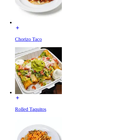
Chorizo Taco
Rolled Taquitos