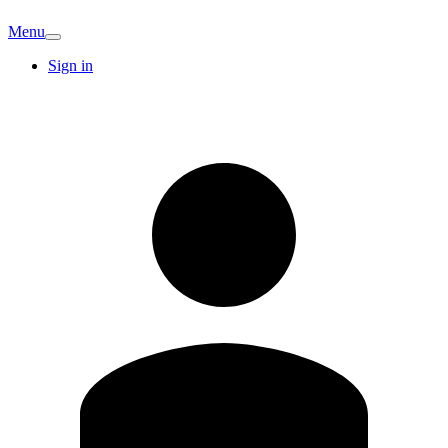
Menu
Sign in