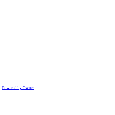
Powered by Owner