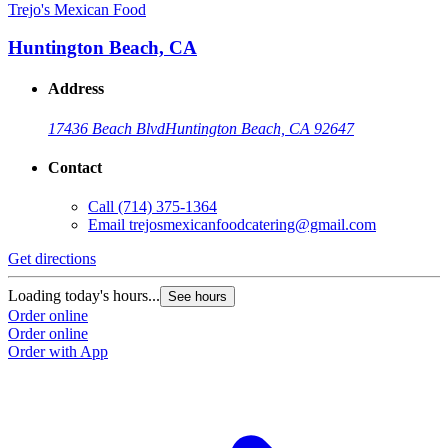
Trejo's Mexican Food
Huntington Beach, CA
Address
17436 Beach Blvd
Huntington Beach, CA 92647
Contact
Call
(714) 375-1364
Email
trejosmexicanfoodcatering@gmail.com
Get directions
Loading today's hours...
See hours
Order online
Order online
Order with App