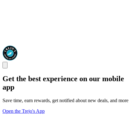
Get the best experience on our mobile
app
Save time, earn rewards, get notified about new deals, and more
Open the Trejo's App