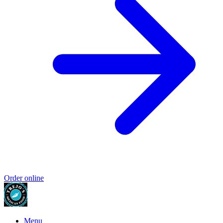
Order online
Menu