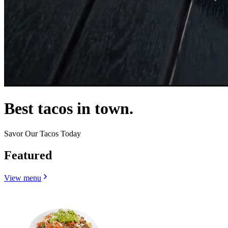
Best tacos in town.
Savor Our Tacos Today
Featured
View menu