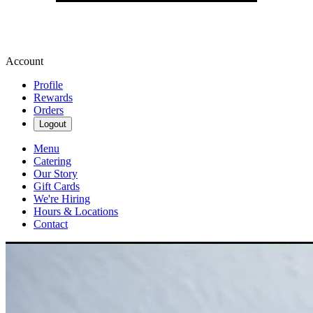
Account
Profile
Rewards
Orders
Logout
Menu
Catering
Our Story
Gift Cards
We're Hiring
Hours & Locations
Contact