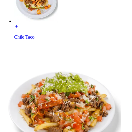
Chile Taco